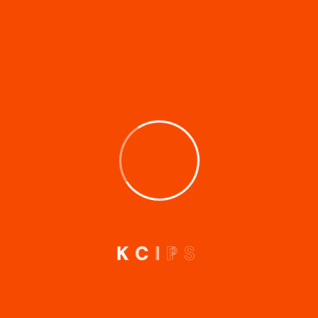
Comment
*
Name
*
Email
*
Website
K
C
I
P
S
Save my name, email, and website in this browser for